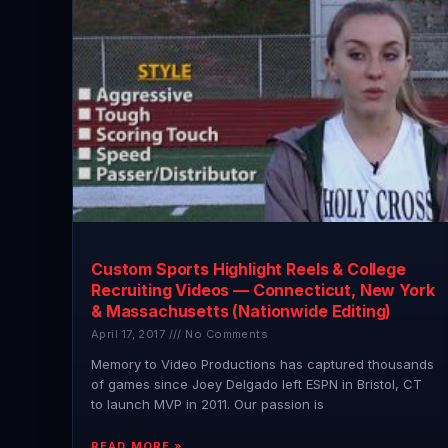
Custom Sports Highlight Reels & College
Recruiting Videos — Connecticut, New York
& Massachusetts (Nationwide Editing)
April 17, 2017
No Comments
Memory to Video Productions has captured thousands
of games since Joey Delgado left ESPN in Bristol, CT
to launch MVP in 2011. Our passion is
READ MORE »