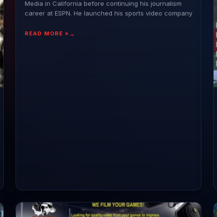
Media in California before continuing his journalism
career at ESPN. He launched his sports video company
READ MORE »