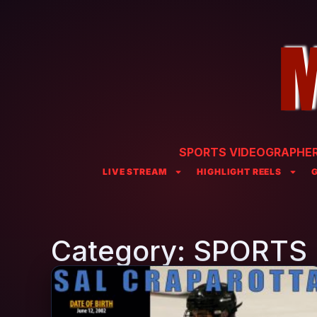
SPORTS VIDEOGRAPHER 
LIVE STREAM
HIGHLIGHT REELS
Category: SPORTS