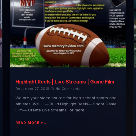
Highlight Reels | Live Streams | Game Film
December 27, 2016
No Comments
We are your video source for high school sports and
athletes! We … — Build Highlight Reels— Shoot Game
Film— Create Live Streams For more
READ MORE »