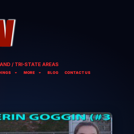
AND / TRI-STATE AREAS
INGS
MORE
BLOG
CONTACT US