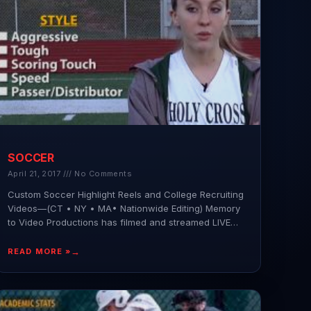
SOCCER
April 21, 2017
No Comments
Custom Soccer Highlight Reels and College Recruiting
Videos—(CT • NY • MA• Nationwide Editing) Memory
to Video Productions has filmed and streamed LIVE
hundreds of
READ MORE »