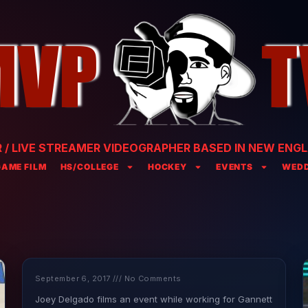
/ LIVE STREAMER VIDEOGRAPHER BASED IN NEW ENGL
GAME FILM
HS/COLLEGE
HOCKEY
EVENTS
WEDD
September 6, 2017
No Comments
Joey Delgado films an event while working for Gannett