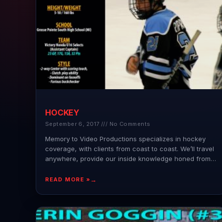
HOCKEY
September 6, 2017
No Comments
Memory to Video Productions specializes in hockey
coverage, with clients from coast to coast. We’ll travel
anywhere, provide our inside knowledge honed from
years of
READ MORE »