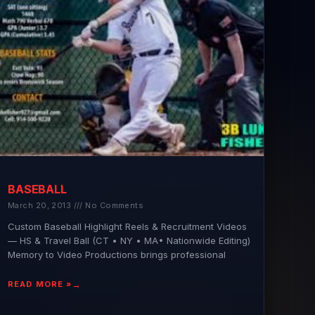
BASEBALL
March 20, 2013
No Comments
Custom Baseball Highlight Reels & Recruitment Videos
— HS & Travel Ball (CT • NY • MA• Nationwide Editing)
Memory to Video Productions brings professional
READ MORE »