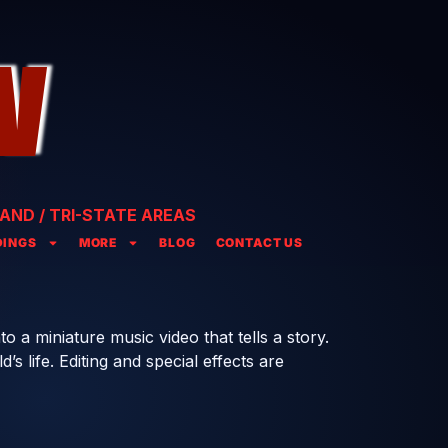
AND / TRI-STATE AREAS
INGS
MORE
BLOG
CONTACT US
to a miniature music video that tells a story.
s life. Editing and special effects are