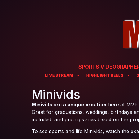
SPORTS VIDEOGRAPHER 
LIVE STREAM
HIGHLIGHT REELS
Minivids
Minivids are a unique creation
here at MVP. W
Great for graduations, weddings, birthdays and
included, and pricing varies based on the proj
To see sports and life Minivids, watch the ex