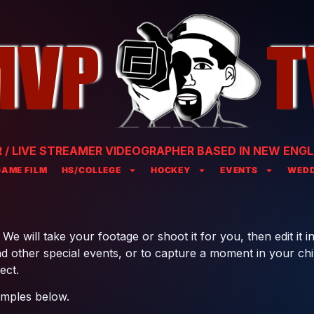
/ LIVE STREAMER VIDEOGRAPHER BASED IN NEW ENGL
GAME FILM
HS/COLLEGE
HOCKEY
EVENTS
WEDD
e will take your footage or shoot it for you, then edit it in
 other special events, or to capture a moment in your child’
ect.
amples below.