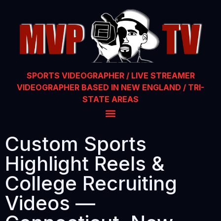
SPORTS VIDEOGRAPHER / LIVE STREAMER
VIDEOGRAPHER BASED IN NEW ENGLAND / TRI-
STATE AREAS
Custom Sports
Highlight Reels &
College Recruiting
Videos —