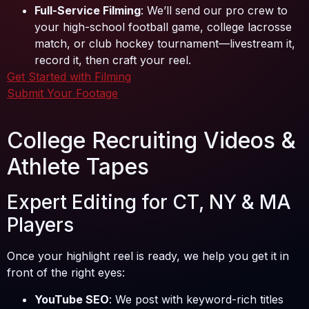
Full-Service Filming
: We’ll send our pro crew to
your high-school football game, college lacrosse
match, or club hockey tournament—livestream it,
record it, then craft your reel.
Get Started with Filming
Submit Your Footage
College Recruiting Videos &
Athlete Tapes
Expert Editing for CT, NY & MA
Players
Once your highlight reel is ready, we help you get it in
front of the right eyes:
YouTube SEO
: We post with keyword-rich titles