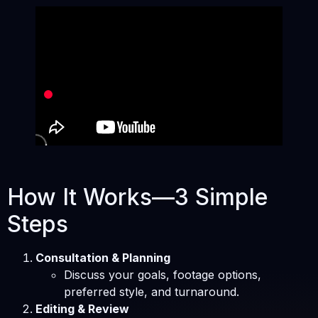
How It Works—3 Simple
Steps
Consultation & Planning
Discuss your goals, footage options,
preferred style, and turnaround.
Editing & Review