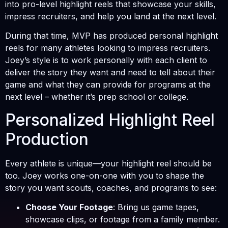
into pro-level highlight reels that showcase your skills,
impress recruiters, and help you land at the next level.
During that time, MVP has produced personal highlight
reels for many athletes looking to impress recruiters.
Joey’s style is to work personally with each client to
deliver the story they want and need to tell about their
game and what they can provide for programs at the
next level – whether it’s prep school or college.
Personalized Highlight Reel
Production
Every athlete is unique—your highlight reel should be
too. Joey works one-on-one with you to shape the
story you want scouts, coaches, and programs to see:
Choose Your Footage
: Bring us game tapes,
showcase clips, or footage from a family member.