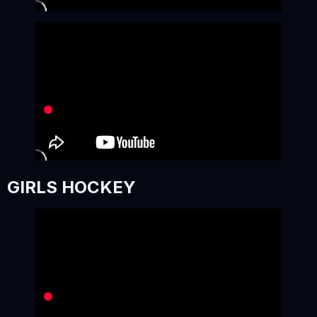
GIRLS HOCKEY