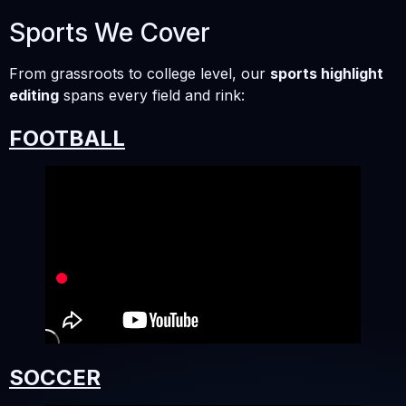
Sports We Cover
From grassroots to college level, our
sports highlight
editing
spans every field and rink:
FOOTBALL
SOCCER