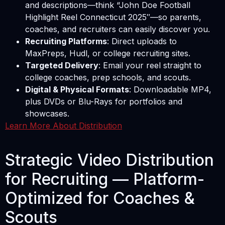
and descriptions—think “John Doe Football
Highlight Reel Connecticut 2025″—so parents,
coaches, and recruiters can easily discover you.
Recruiting Platforms
: Direct uploads to
MaxPreps, Hudl, or college recruiting sites.
Targeted Delivery
: Email your reel straight to
college coaches, prep schools, and scouts.
Digital & Physical Formats
: Downloadable MP4,
plus DVDs or Blu-Rays for portfolios and
showcases.
Learn More About Distribution
Strategic Video Distribution
for Recruiting — Platform-
Optimized for Coaches &
Scouts