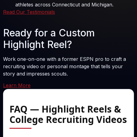
athletes across Connecticut and Michigan.
Read Our Testimonials
Ready for a Custom
Highlight Reel?
Work one-on-one with a former ESPN pro to craft a
recruiting video or personal montage that tells your
story and impresses scouts.
Learn More
FAQ — Highlight Reels &
College Recruiting Videos