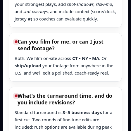
your strongest plays, add
spot-shadows, slow-mo
,
and
stat overlays
, and include context (score/clock,
jersey #) so coaches can evaluate quickly.
Can you film for me, or can I just
send footage?
Both. We film on-site across
CT • NY • MA
. Or
ship/upload
your footage from anywhere in the
U.S. and we’ll edit a polished, coach-ready reel.
What’s the turnaround time, and do
you include revisions?
Standard turnaround is
3–5 business days
for a
first cut. Two rounds of fine-tune edits are
included; rush options are available during peak