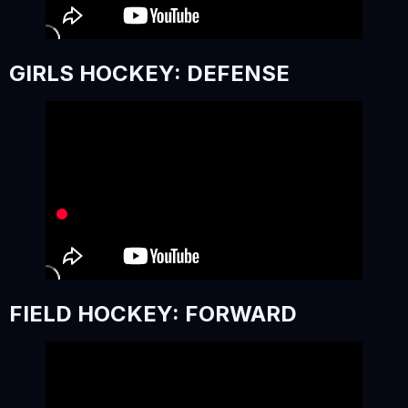
GIRLS HOCKEY: DEFENSE
FIELD HOCKEY: FORWARD