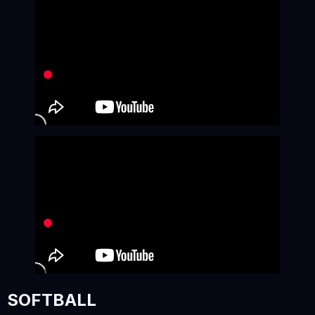
SOFTBALL