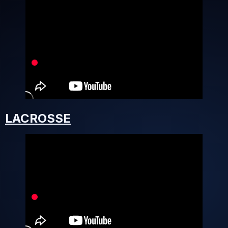
LACROSSE