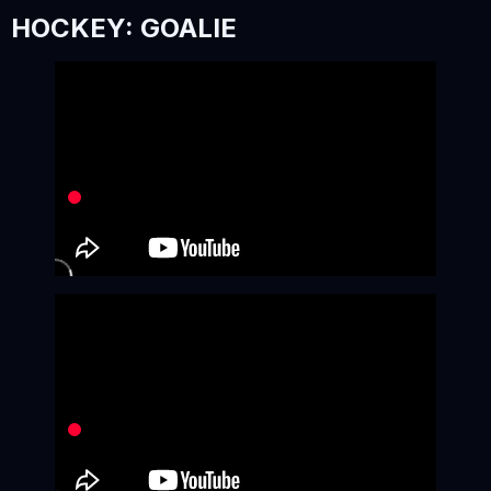
HOCKEY: GOALIE