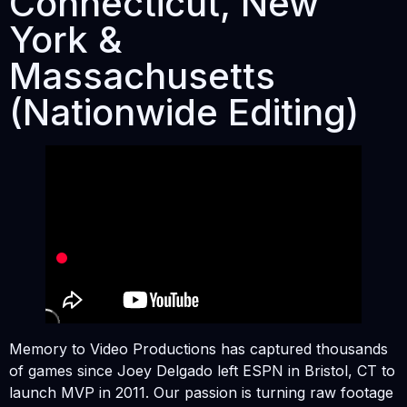
Connecticut, New
York &
Massachusetts
(Nationwide Editing)
Memory to Video Productions has captured thousands
of games since Joey Delgado left ESPN in Bristol, CT to
launch MVP in 2011. Our passion is turning raw footage