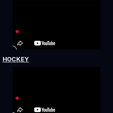
HOCKEY