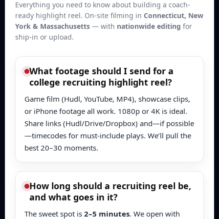
Everything you need to know about building a coach-
ready highlight reel. On-site filming in
Connecticut, New
York & Massachusetts
— with
nationwide editing
for
ship-in or upload.
What footage should I send for a
college recruiting highlight reel?
Game film (Hudl, YouTube, MP4), showcase clips,
or iPhone footage all work. 1080p or 4K is ideal.
Share links (Hudl/Drive/Dropbox) and—if possible
—timecodes for must-include plays. We’ll pull the
best 20–30 moments.
How long should a recruiting reel be,
and what goes in it?
The sweet spot is
2–5 minutes
. We open with