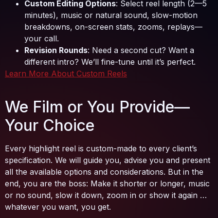
Custom Editing Options
: Select reel length (2—5
minutes), music or natural sound, slow-motion
breakdowns, on-screen stats, zooms, replays—
your call.
Revision Rounds
: Need a second cut? Want a
different intro? We’ll fine-tune until it’s perfect.
Learn More About Custom Reels
We Film or You Provide—
Your Choice
Every highlight reel is custom-made to every client’s
specification. We will guide you, advise you and present
all the available options and considerations. But in the
end, you are the boss: Make it shorter or longer, music
or no sound, slow it down, zoom in or show it again …
whatever you want, you get.