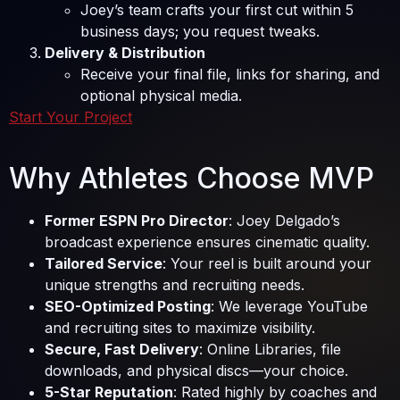
Joey’s team crafts your first cut within 5
business days; you request tweaks.
Delivery & Distribution
Receive your final file, links for sharing, and
optional physical media.
Start Your Project
Why Athletes Choose MVP
Former ESPN Pro Director
: Joey Delgado’s
broadcast experience ensures cinematic quality.
Tailored Service
: Your reel is built around your
unique strengths and recruiting needs.
SEO-Optimized Posting
: We leverage YouTube
and recruiting sites to maximize visibility.
Secure, Fast Delivery
: Online Libraries, file
downloads, and physical discs—your choice.
5-Star Reputation
: Rated highly by coaches and