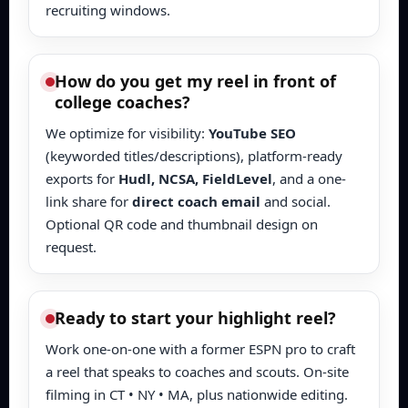
recruiting windows.
How do you get my reel in front of
college coaches?
We optimize for visibility:
YouTube SEO
(keyworded titles/descriptions), platform-ready
exports for
Hudl, NCSA, FieldLevel
, and a one-
link share for
direct coach email
and social.
Optional QR code and thumbnail design on
request.
Ready to start your highlight reel?
Work one-on-one with a former ESPN pro to craft
a reel that speaks to coaches and scouts. On-site
filming in CT • NY • MA, plus nationwide editing.