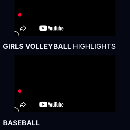
GIRLS VOLLEYBALL
HIGHLIGHTS
BASEBALL