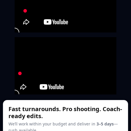
Fast turnarounds. Pro shooting. Coach-
ready edits.
We’ll work within your budget and deliver in
3–5 days
—
rush available.