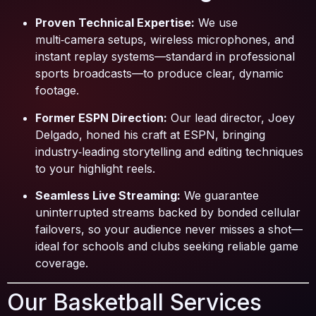
Proven Technical Expertise:
We use
multi‑camera setups, wireless microphones, and
instant replay systems—standard in professional
sports broadcasts—to produce clear, dynamic
footage.
Former ESPN Direction:
Our lead director, Joey
Delgado, honed his craft at ESPN, bringing
industry‑leading storytelling and editing techniques
to your highlight reels.
Seamless Live Streaming:
We guarantee
uninterrupted streams backed by bonded cellular
failovers, so your audience never misses a shot—
ideal for schools and clubs seeking reliable game
coverage.
Our Basketball Services