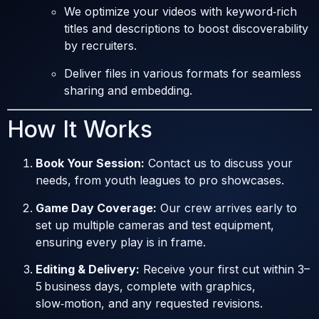
We optimize your videos with keyword‑rich
titles and descriptions to boost discoverability
by recruiters.
Deliver files in various formats for seamless
sharing and embedding.
How It Works
Book Your Session:
Contact us to discuss your
needs, from youth leagues to pro showcases.
Game Day Coverage:
Our crew arrives early to
set up multiple cameras and test equipment,
ensuring every play is in frame.
Editing & Delivery:
Receive your first cut within 3–
5 business days, complete with graphics,
slow‑motion, and any requested revisions.