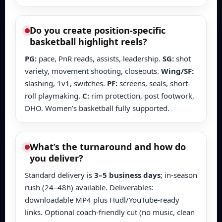
Do you create position-specific
basketball highlight reels?
PG:
pace, PnR reads, assists, leadership.
SG:
shot
variety, movement shooting, closeouts.
Wing/SF:
slashing, 1v1, switches.
PF:
screens, seals, short-
roll playmaking.
C:
rim protection, post footwork,
DHO. Women’s basketball fully supported.
What’s the turnaround and how do
you deliver?
Standard delivery is
3–5 business days
; in-season
rush (24–48h) available. Deliverables:
downloadable MP4 plus Hudl/YouTube-ready
links. Optional coach-friendly cut (no music, clean