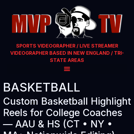
SPORTS VIDEOGRAPHER / LIVE STREAMER
VIDEOGRAPHER BASED IN NEW ENGLAND / TRI-
STATE AREAS
BASKETBALL
Custom Basketball Highlight
Reels for College Coaches
— AAU & HS (CT • NY •