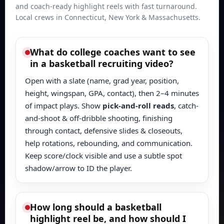
and coach-ready highlight reels with fast turnaround.
Local crews in Connecticut, New York & Massachusetts.
What do college coaches want to see
in a basketball recruiting video?
Open with a slate (name, grad year, position,
height, wingspan, GPA, contact), then 2–4 minutes
of impact plays. Show
pick-and-roll reads
, catch-
and-shoot & off-dribble shooting, finishing
through contact, defensive slides & closeouts,
help rotations, rebounding, and communication.
Keep score/clock visible and use a subtle spot
shadow/arrow to ID the player.
How long should a basketball
highlight reel be, and how should I