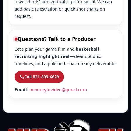
lower-thirds) and vertical clips for social. We can
add basic telestration or quick shot charts on
request.
Questions? Talk to a Producer
Let’s plan your game film and
basketball
recruiting highlight reel
—clear options,
timelines, and a polished, coach-ready deliverable.
Call 831-809-6629
Email:
memorytovideo@gmail.com