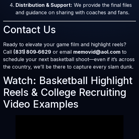
Distribution & Support:
We provide the final files
and guidance on sharing with coaches and fans.
Contact Us
Ready to elevate your game film and highlight reels?
Call
(831) 809‑6629
or email
memovid@aol.com
to
schedule your next basketball shoot—even if it’s across
the country, we’ll be there to capture every slam dunk.
Watch: Basketball Highlight
Reels & College Recruiting
Video Examples