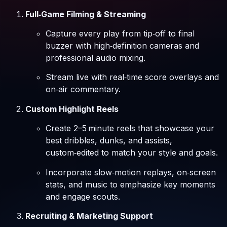
Full‑Game Filming & Streaming
Capture every play from tip‑off to final
buzzer with high‑definition cameras and
professional audio mixing.
Stream live with real‑time score overlays and
on‑air commentary.
Custom Highlight Reels
Create 2–5 minute reels that showcase your
best dribbles, dunks, and assists,
custom‑edited to match your style and goals.
Incorporate slow‑motion replays, on‑screen
stats, and music to emphasize key moments
and engage scouts.
Recruiting & Marketing Support