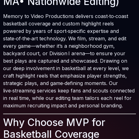
MA• Nationwide Editing)
Memory to Video Productions delivers coast‑to‑coast
basketball coverage and custom highlight reels
powered by years of sport‑specific expertise and
state‑of‑the‑art technology. We film, stream, and edit
every game—whether it’s a neighborhood gym,
backyard court, or Division I arena—to ensure your
best plays are captured and showcased. Drawing on
our deep involvement in basketball at every level, we
craft highlight reels that emphasize player strengths,
strategic plays, and game‑defining moments. Our
live‑streaming services keep fans and scouts connected
in real time, while our editing team tailors each reel for
maximum recruiting impact and personal branding.
Why Choose MVP for
Basketball Coverage