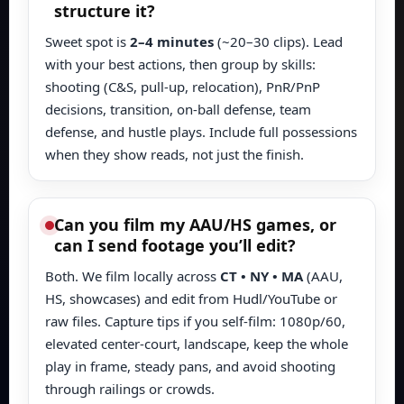
structure it?
Sweet spot is
2–4 minutes
(~20–30 clips). Lead
with your best actions, then group by skills:
shooting (C&S, pull-up, relocation), PnR/PnP
decisions, transition, on-ball defense, team
defense, and hustle plays. Include full possessions
when they show reads, not just the finish.
Can you film my AAU/HS games, or
can I send footage you’ll edit?
Both. We film locally across
CT • NY • MA
(AAU,
HS, showcases) and edit from Hudl/YouTube or
raw files. Capture tips if you self-film: 1080p/60,
elevated center-court, landscape, keep the whole
play in frame, steady pans, and avoid shooting
through railings or crowds.