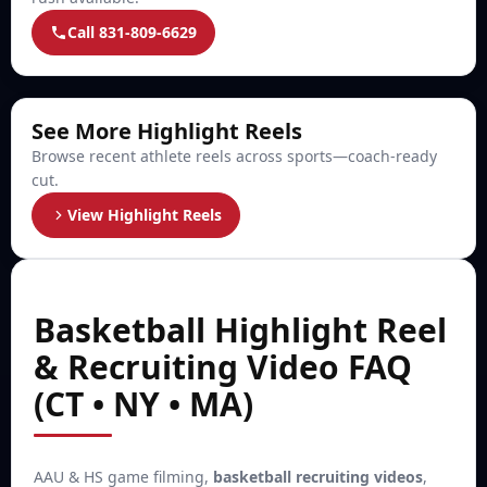
Call 831-809-6629
See More Highlight Reels
Browse recent athlete reels across sports—coach-ready
cut.
View Highlight Reels
Basketball Highlight Reel
& Recruiting Video FAQ
(CT • NY • MA)
AAU & HS game filming,
basketball recruiting videos
,