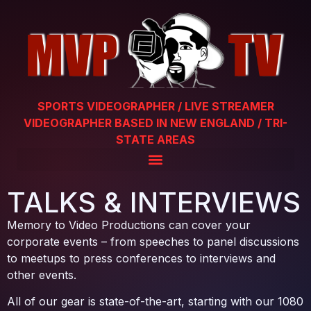
SPORTS VIDEOGRAPHER / LIVE STREAMER
VIDEOGRAPHER BASED IN NEW ENGLAND / TRI-
STATE AREAS
TALKS & INTERVIEWS
Memory to Video Productions can cover your
corporate events – from speeches to panel discussions
to meetups to press conferences to interviews and
other events.
All of our gear is state-of-the-art, starting with our 1080