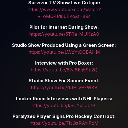
Survivor TV Show Live Critique
https://www.youtube.com/watch?
v=oMQ4Id66EKo&t=89s
Pilot for Internet Dating Show:
https://youtu.be/5TRa_MUKzA0
Studio Show Produced Using a Green Screen:
https://youtu.be/LWzYtGQEAHM
Interview with Pro Boxer:
https://youtu.be/87J8Eq59p2Q
Studio Show For Soccer Event:
https://youtu.be/l1JPLvPxWK8
Locker Room Interviews with NHL Players:
https://youtu.be/kSCYpLJofBI
Paralyzed Player Signs Pro Hockey Contract:
https://youtu.be/TNGzRAt-PcM