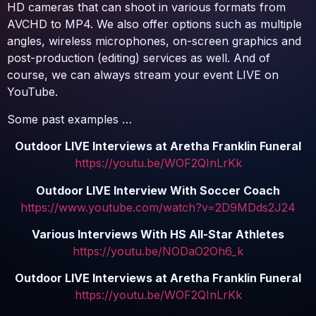
HD cameras that can shoot in various formats from
AVCHD to MP4. We also offer options such as multiple
angles, wireless microphones, on-screen graphics and
post-production (editing) services as well. And of
course, we can always stream your event LIVE on
YouTube.
Some past examples …
Outdoor LIVE Interviews at Aretha Franklin Funeral
https://youtu.be/WOF2QInLrKk
Outdoor LIVE Interview With Soccer Coach
https://www.youtube.com/watch?v=2D9MDds2J24
Various Interviews With HS All-Star Athletes
https://youtu.be/NODaO2Oh6_k
Outdoor LIVE Interviews at Aretha Franklin Funeral
https://youtu.be/WOF2QInLrKk