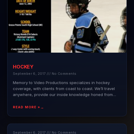
HOCKEY
September 6, 2017
No Comments
Memory to Video Productions specializes in hockey
coverage, with clients from coast to coast. We’ll travel
anywhere, provide our inside knowledge honed from
years of
READ MORE »
September 6, 2017
No Comments