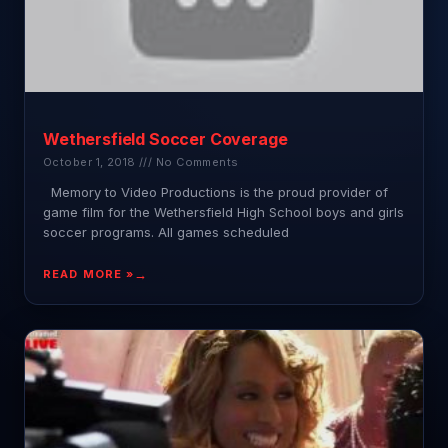
Wethersfield Soccer Coverage
October 1, 2018
No Comments
Memory to Video Productions is the proud provider of
game film for the Wethersfield High School boys and girls
soccer programs. All games scheduled
READ MORE »