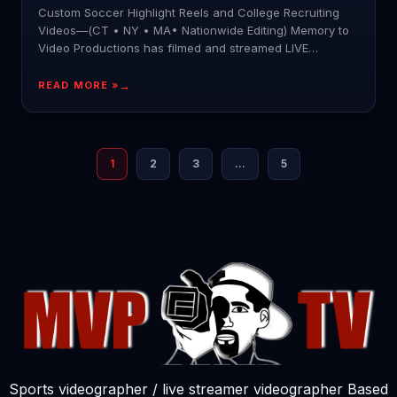
Custom Soccer Highlight Reels and College Recruiting
Videos—(CT • NY • MA• Nationwide Editing) Memory to
Video Productions has filmed and streamed LIVE
hundreds of
READ MORE »
1
2
3
…
5
Sports videographer / live streamer videographer Based