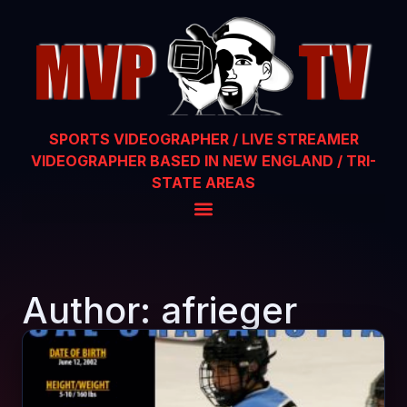
SPORTS VIDEOGRAPHER / LIVE STREAMER
VIDEOGRAPHER BASED IN NEW ENGLAND / TRI-
STATE AREAS
Author:
afrieger