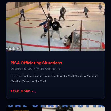
PISA Officiating Situations
October 13, 2017
No Comments
Butt End – Ejection Crosscheck – No Call Slash – No Call
Goalie Cover – No Call
READ MORE »