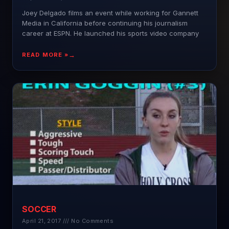
Joey Delgado films an event while working for Gannett
Media in California before continuing his journalism
career at ESPN. He launched his sports video company
READ MORE »
SOCCER
April 21, 2017
No Comments