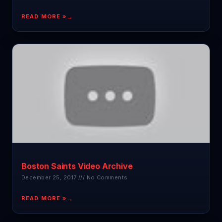
READ MORE »
Boston Saints Video Archive
December 25, 2017
No Comments
READ MORE »