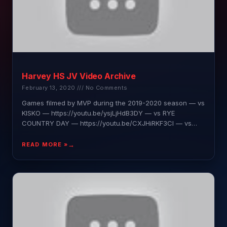
Harvey HS JV Video Archive
February 13, 2020
No Comments
Games filmed by MVP during the 2019-2020 season — vs
KISKO — https://youtu.be/ysjLjHdB3DY — vs RYE
COUNTRY DAY — https://youtu.be/CXJHiRKF3CI — vs
KING — https://youtu.be/BRm7TEKqcKU
READ MORE »