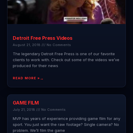
Detroit Free Press Videos
August 21, 2018
No Comments
The legendary Detroit Free Press is one of our favorite
clients to work with. Check out some of the videos we’ve
produced for their news
READ MORE »
GAME FILM
July 21, 2018
No Comments
MVP has years of experience providing game film for any
sport. You just want the raw footage? Single camera? No
problem. We’ll film the game