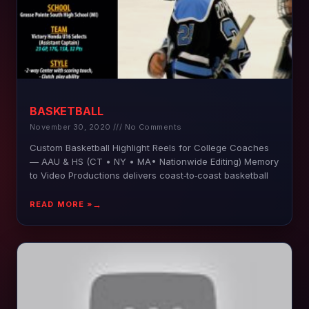
BASKETBALL
November 30, 2020
No Comments
Custom Basketball Highlight Reels for College Coaches
— AAU & HS (CT • NY • MA• Nationwide Editing) Memory
to Video Productions delivers coast‑to‑coast basketball
READ MORE »