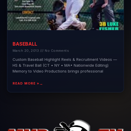
BASEBALL
March 20, 2013
No Comments
Custom Baseball Highlight Reels & Recruitment Videos —
HS & Travel Ball (CT • NY • MA• Nationwide Editing)
Memory to Video Productions brings professional
READ MORE »