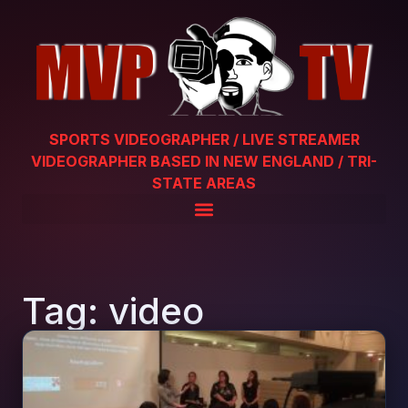
SPORTS VIDEOGRAPHER / LIVE STREAMER
VIDEOGRAPHER BASED IN NEW ENGLAND / TRI-
STATE AREAS
Tag: video