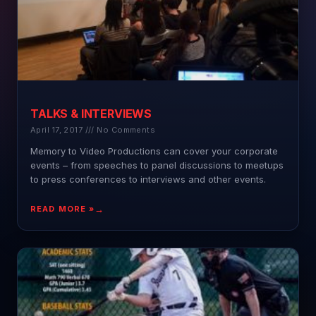
TALKS & INTERVIEWS
April 17, 2017
No Comments
Memory to Video Productions can cover your corporate
events – from speeches to panel discussions to meetups
to press conferences to interviews and other events.
READ MORE »