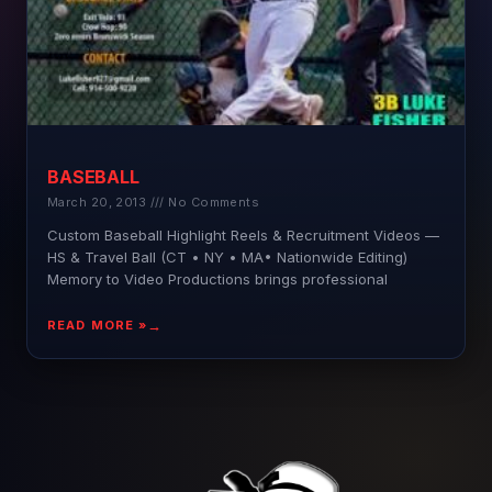
BASEBALL
March 20, 2013
No Comments
Custom Baseball Highlight Reels & Recruitment Videos —
HS & Travel Ball (CT • NY • MA• Nationwide Editing)
Memory to Video Productions brings professional
READ MORE »