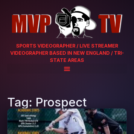
SPORTS VIDEOGRAPHER / LIVE STREAMER
VIDEOGRAPHER BASED IN NEW ENGLAND / TRI-
STATE AREAS
Tag: Prospect