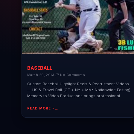
BASEBALL
March 20, 2013
No Comments
Custom Baseball Highlight Reels & Recruitment Videos
— HS & Travel Ball (CT • NY • MA• Nationwide Editing)
Memory to Video Productions brings professional
READ MORE »