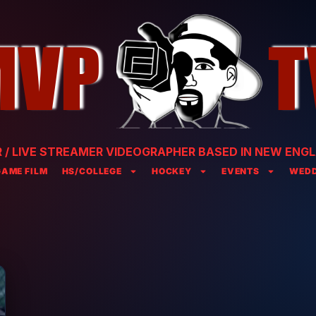
/ LIVE STREAMER VIDEOGRAPHER BASED IN NEW ENGL
GAME FILM
HS/COLLEGE
HOCKEY
EVENTS
WEDD