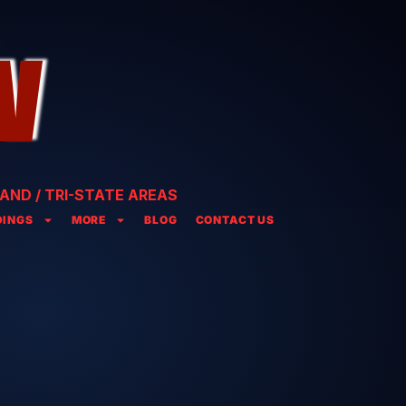
AND / TRI-STATE AREAS
INGS
MORE
BLOG
CONTACT US