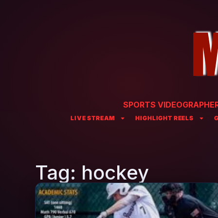
SPORTS VIDEOGRAPHER 
LIVE STREAM
HIGHLIGHT REELS
Tag: hockey