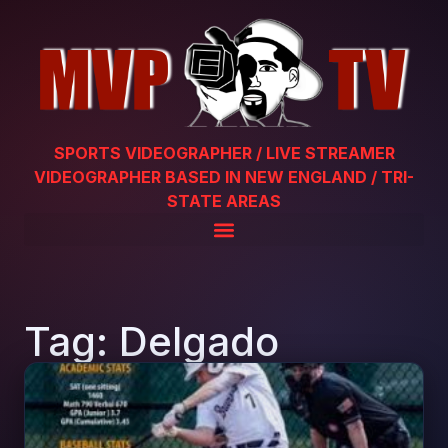
SPORTS VIDEOGRAPHER / LIVE STREAMER
VIDEOGRAPHER BASED IN NEW ENGLAND / TRI-
STATE AREAS
Tag: Delgado