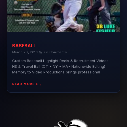
BASEBALL
March 20, 2013
No Comments
Custom Baseball Highlight Reels & Recruitment Videos —
HS & Travel Ball (CT • NY • MA• Nationwide Editing)
Memory to Video Productions brings professional
READ MORE »