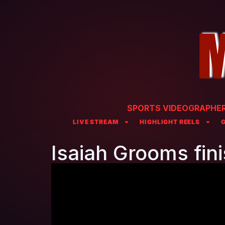
SPORTS VIDEOGRAPHER 
LIVE STREAM
HIGHLIGHT REELS
Isaiah Grooms fin