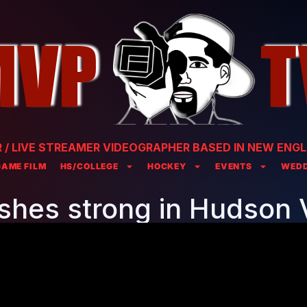
/ LIVE STREAMER VIDEOGRAPHER BASED IN NEW ENGL
GAME FILM
HS/COLLEGE
HOCKEY
EVENTS
WEDD
ishes strong in Hudson V