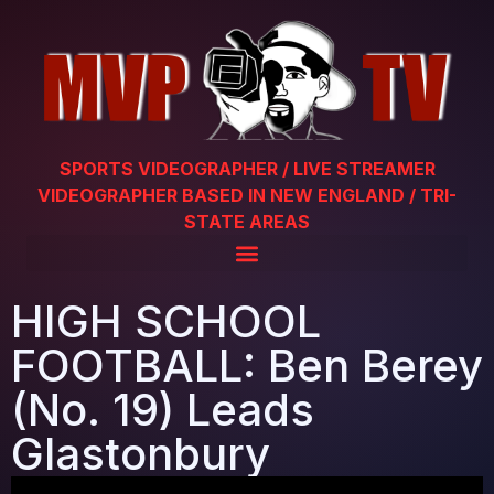
SPORTS VIDEOGRAPHER / LIVE STREAMER
VIDEOGRAPHER BASED IN NEW ENGLAND / TRI-
STATE AREAS
HIGH SCHOOL
FOOTBALL: Ben Berey
(No. 19) Leads
Glastonbury