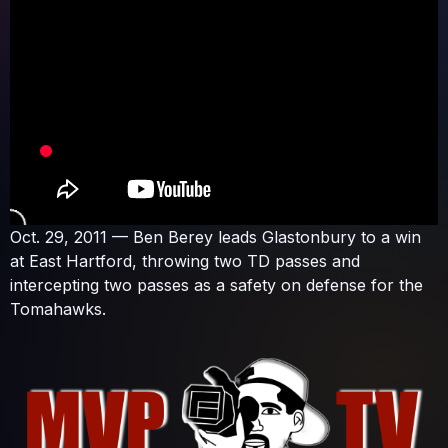
Oct. 29, 2011 — Ben Berey leads Glastonbury to a win
at East Hartford, throwing two TD passes and
intercepting two passes as a safety on defense for the
Tomahawks.