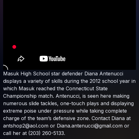
Masuk High School star defender Diana Antenucci
displays a variety of skills during the 2012 school year in
which Masuk reached the Connecticut State
Championship match. Antenucci, is seen here making
numerous slide tackles, one-touch plays and displaying
extreme poise under pressure while taking complete
charge of the team’s defensive zone. Contact Diana at
antshop2@aol.com or Diana.antenucci@gmail.com or
call her at (203) 260-5133.