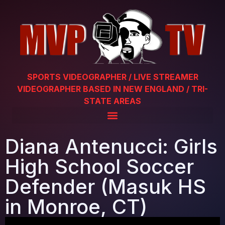
SPORTS VIDEOGRAPHER / LIVE STREAMER
VIDEOGRAPHER BASED IN NEW ENGLAND / TRI-
STATE AREAS
Diana Antenucci: Girls
High School Soccer
Defender (Masuk HS
in Monroe, CT)